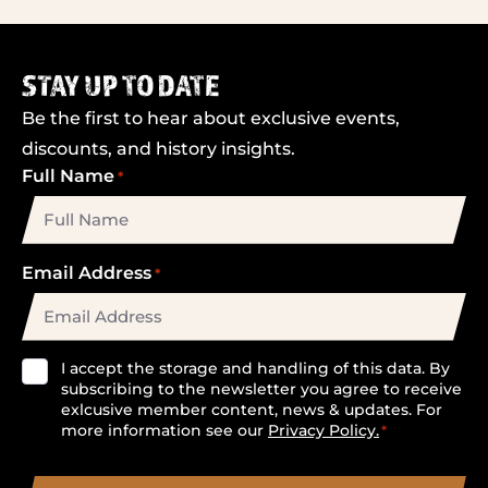
STAY UP TO DATE
Be the first to hear about exclusive events,
discounts, and history insights.
Full Name
*
Email Address
*
Consent
I accept the storage and handling of this data. By
subscribing to the newsletter you agree to receive
*
exlcusive member content, news & updates. For
more information see our
Privacy Policy.
*