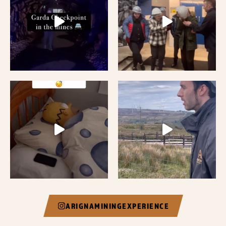
ARIGNAMININGEXPERIENCE