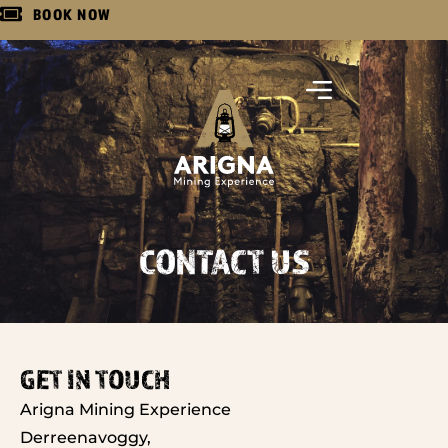
BOOK NOW
CONTACT US
GET IN TOUCH
Arigna Mining Experience
Derreenavoggy,