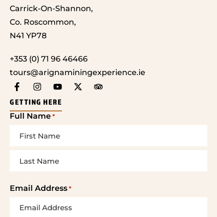
Carrick-On-Shannon,
Co. Roscommon,
N41 YP78
+353 (0) 71 96 46466
tours@arignaminingexperience.ie
GETTING HERE
Full Name
*
Email Address
*