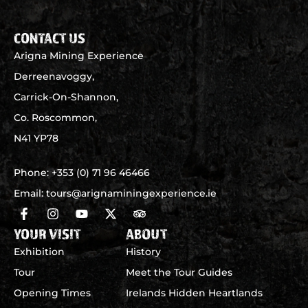
CONTACT US
Arigna Mining Experience
Derreenavoggy,
Carrick-On-Shannon,
Co. Roscommon,
N41 YP78
Phone:
+353 (0) 71 96 46466
Email:
tours@arignaminingexperience.ie
YOUR VISIT
ABOUT
Exhibition
History
Tour
Meet the Tour Guides
Opening Times
Irelands Hidden Heartlands