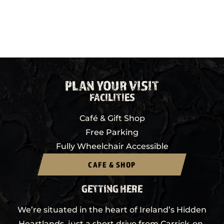
PLAN YOUR VISIT
FACILITIES
Café & Gift Shop
Free Parking
Fully Wheelchair Accessible
CAFE & SHOP
GETTING HERE
We’re situated in the heart of Ireland’s Hidden
Heartlands, just a short drive from Carrick-on-