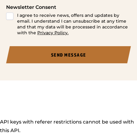
Newsletter Consent
I agree to receive news, offers and updates by
email. I understand I can unsubscribe at any time
and that my data will be processed in accordance
with the
Privacy Policy.
API keys with referer restrictions cannot be used with
this API.