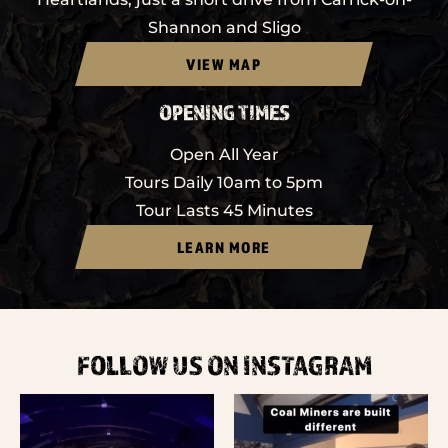
Shannon and Sligo
VIEW MAP
OPENING TIMES
Open All Year
Tours Daily 10am to 5pm
Tour Lasts 45 Minutes
LEARN MORE
FOLLOW US ON INSTAGRAM