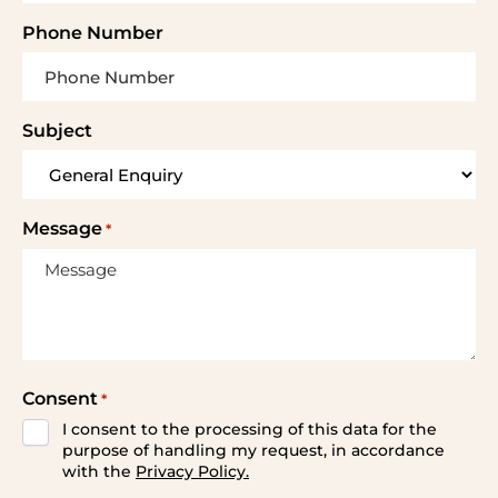
Phone Number
Subject
Message
*
Consent
*
I consent to the processing of this data for the
purpose of handling my request, in accordance
with the
Privacy Policy.