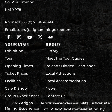
Co. Roscommon,
N41 YP78
Phone:
+353 (0) 71 96 46466
Email:
tours@arignaminingexperience.ie
YOUR VISIT
ABOUT
Exhibition
History
Tour
Meet the Tour Guides
Opening Times
Irelands Hidden Heartlands
Ticket Prices
Local Attractions
Facilities
Local Accommodation
Cafe & Shop
News
Group Experiences
Contact Us
2026 Arigna
Terms
Privacy
Cookies
Accessibility
EU Just
Website
Mining Experience
of
Policy
Policy
Statement
Transition
by