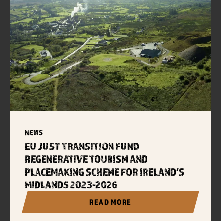
NEWS
EU JUST TRANSITION FUND
REGENERATIVE TOURISM AND
PLACEMAKING SCHEME FOR IRELAND’S
MIDLANDS 2023-2026
READ MORE