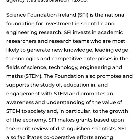
Science Foundation Ireland (SFI) is the national
foundation for investment in scientific and
engineering research. SFI invests in academic
researchers and research teams who are most
likely to generate new knowledge, leading edge
technologies and competitive enterprises in the
fields of science, technology, engineering and
maths (STEM). The Foundation also promotes and
supports the study of, education in, and
engagement with STEM and promotes an
awareness and understanding of the value of
STEM to society and, in particular, to the growth
of the economy. SFI makes grants based upon
the merit review of distinguished scientists. SFI
also facilitates co-operative efforts among