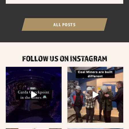
ALL POSTS
FOLLOW US ON INSTAGRAM