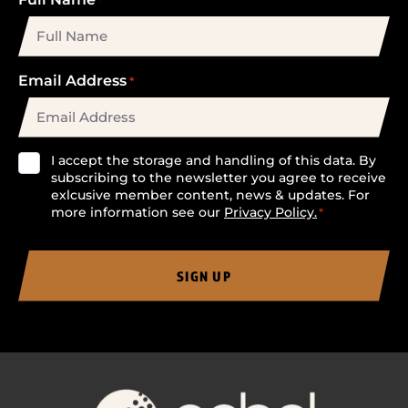
Email Address
*
Consent
I accept the storage and handling of this data. By
subscribing to the newsletter you agree to receive
*
exlcusive member content, news & updates. For
more information see our
Privacy Policy.
*