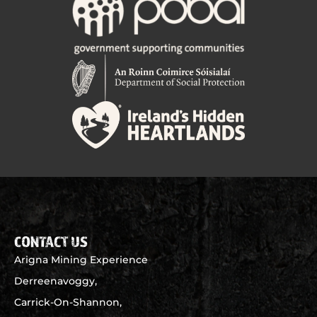
CONTACT US
Arigna Mining Experience
Derreenavoggy,
Carrick-On-Shannon,