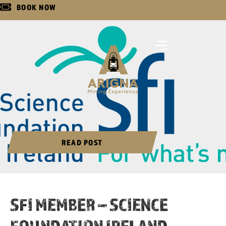
BOOK NOW
READ POST
SFI MEMBER – SCIENCE