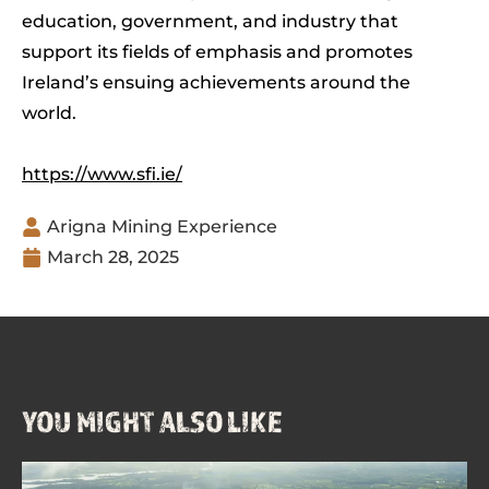
education, government, and industry that
support its fields of emphasis and promotes
Ireland’s ensuing achievements around the
world.
https://www.sfi.ie/
Arigna Mining Experience
March 28, 2025
YOU MIGHT ALSO LIKE